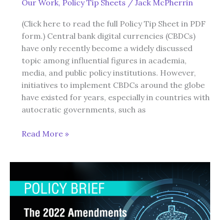
Our Work
,
Policy Tip Sheets
/
Jack McPherrin
Liberty
(Click here to read the full Policy Tip Sheet in PDF
form.) Central bank digital currencies (CBDCs)
have only recently become a widely discussed
topic among influential figures in academia,
media, and public policy institutions. However,
initiatives to implement CBDCs around the globe
have existed for years, especially in countries with
autocratic governments, such as
Central
Read More »
Bank
Digital
Currency:
A
Basic
Primer