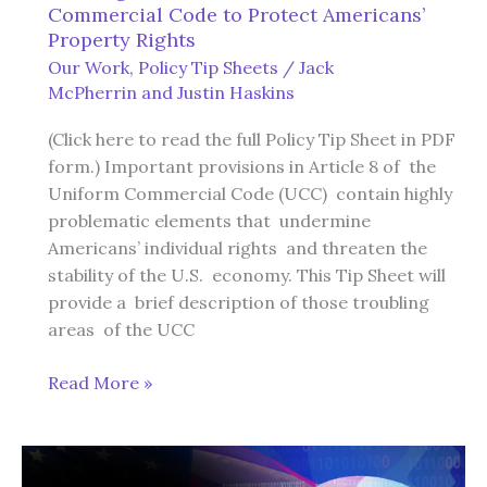
Commercial Code to Protect Americans’
Property Rights
Our Work
,
Policy Tip Sheets
/
Jack
McPherrin
and
Justin Haskins
(Click here to read the full Policy Tip Sheet in PDF
form.) Important provisions in Article 8 of the
Uniform Commercial Code (UCC) contain highly
problematic elements that undermine
Americans’ individual rights and threaten the
stability of the U.S. economy. This Tip Sheet will
provide a brief description of those troubling
areas of the UCC
Revising
Read More »
Article
8
of