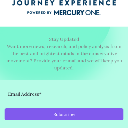
Stay Updated
Want more news, research, and policy analysis from
the best and brightest minds in the conservative
movement? Provide your e-mail and we will keep you
updated.
Subscribe