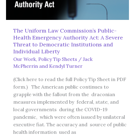
The Uniform Law Commission’s Public-
Health Emergency Authority Act: A Severe
Threat to Democratic Institutions and
Individual Liberty
Our Work
,
Policy Tip Sheets
/
Jack
McPherrin
and
Kendyl Turner
(Click here to read the full Policy Tip Sheet in PDF
form.) The American public continues to
grapple with the fallout from the draconian
measures implemented by federal, state, and
local governments during the COVID-19
pandemic, which were often issued by unilateral
executive fiat. The accuracy and source of public
health information used as