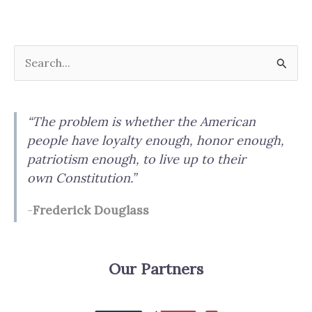
Digital
Currencies
and
S
the
e
Uniform
a
Commercial
“The problem is whether the American
Code
r
people have loyalty enough, honor enough,
c
patriotism enough, to live up to their
h
own Constitution.”
f
-
Frederick Douglass
o
r
:
Our Partners