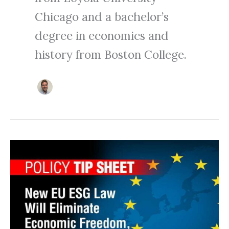
Chicago and a bachelor’s
degree in economics and
history from Boston College.