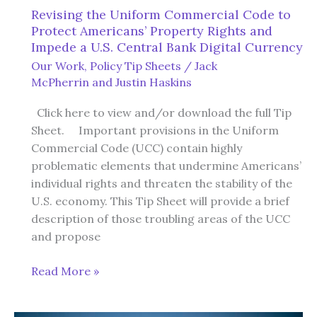
Revising the Uniform Commercial Code to
Protect Americans’ Property Rights and
Impede a U.S. Central Bank Digital Currency
Our Work
,
Policy Tip Sheets
/
Jack
McPherrin
and
Justin Haskins
Click here to view and/or download the full Tip
Sheet. Important provisions in the Uniform
Commercial Code (UCC) contain highly
problematic elements that undermine Americans’
individual rights and threaten the stability of the
U.S. economy. This Tip Sheet will provide a brief
description of those troubling areas of the UCC
and propose
Revising
Read More »
the
Uniform