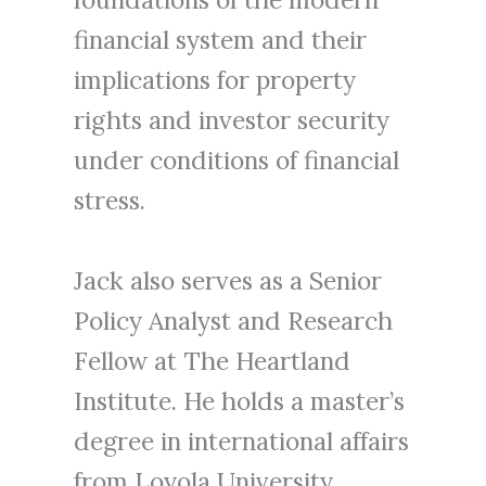
financial system and their
implications for property
rights and investor security
under conditions of financial
stress.
Jack also serves as a Senior
Policy Analyst and Research
Fellow at The Heartland
Institute. He holds a master’s
degree in international affairs
from Loyola University