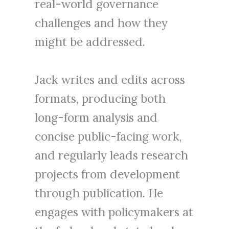
real-world governance
challenges and how they
might be addressed.
Jack writes and edits across
formats, producing both
long-form analysis and
concise public-facing work,
and regularly leads research
projects from development
through publication. He
engages with policymakers at