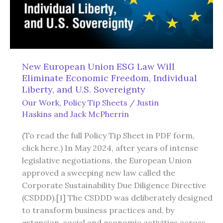
New European Union ESG Law Will
Eliminate Economic Freedom, Individual
Liberty, and U.S. Sovereignty
Our Work
,
Policy Tip Sheets
/
Justin
Haskins
and
Jack McPherrin
(To read the full Policy Tip Sheet in PDF form,
click here.) In May 2024, after years of intense
legislative negotiations, the European Union
approved a sweeping new law called the
Corporate Sustainability Due Diligence Directive
(CSDDD).[1] The CSDDD was deliberately designed
to transform business practices and, by
extension, social and economic activities across