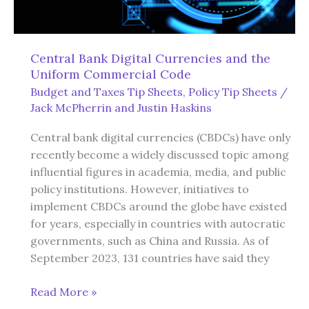
Central Bank Digital Currencies and the
Uniform Commercial Code
Budget and Taxes Tip Sheets
,
Policy Tip Sheets
/
Jack McPherrin
and
Justin Haskins
Central bank digital currencies (CBDCs) have only
recently become a widely discussed topic among
influential figures in academia, media, and public
policy institutions. However, initiatives to
implement CBDCs around the globe have existed
for years, especially in countries with autocratic
governments, such as China and Russia. As of
September 2023, 131 countries have said they
Central
Read More »
Bank