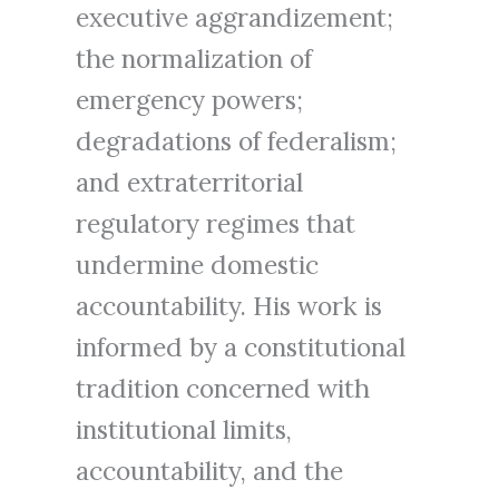
executive aggrandizement;
the normalization of
emergency powers;
degradations of federalism;
and extraterritorial
regulatory regimes that
undermine domestic
accountability. His work is
informed by a constitutional
tradition concerned with
institutional limits,
accountability, and the