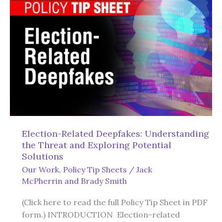
the
Uniform
Commercial
Code
to
Protect
Americans’
Property
Rights
Election-Related Deepfakes: Understanding
the Threat and Exploring Potential
Solutions
Our Work
,
Policy Tip Sheets
/
Jack
McPherrin
and
Brady Smith
(Click here to read the full Policy Tip Sheet in PDF
form.) INTRODUCTION Election-related