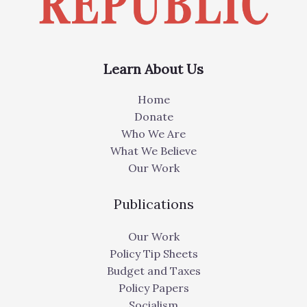
Learn About Us
Home
Donate
Who We Are
What We Believe
Our Work
Publications
Our Work
Policy Tip Sheets
Budget and Taxes
Policy Papers
Socialism