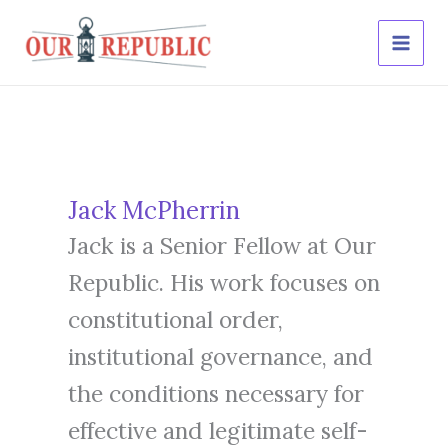
Skip
to
content
Jack McPherrin
Jack is a Senior Fellow at Our
Republic. His work focuses on
constitutional order,
institutional governance, and
the conditions necessary for
effective and legitimate self-