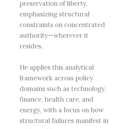
preservation of liberty,
emphasizing structural
constraints on concentrated
authority—wherever it
resides.
He applies this analytical
framework across policy
domains such as technology,
finance, health care, and
energy, with a focus on how
structural failures manifest in