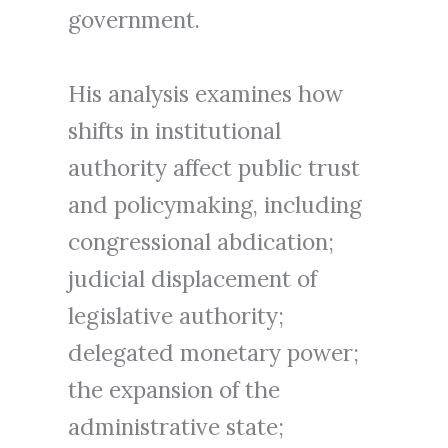
government.
His analysis examines how
shifts in institutional
authority affect public trust
and policymaking, including
congressional abdication;
judicial displacement of
legislative authority;
delegated monetary power;
the expansion of the
administrative state;