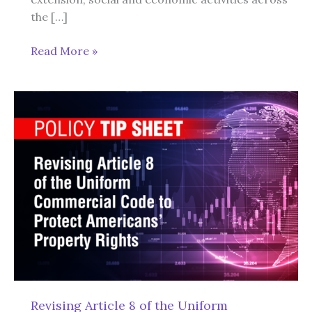
the […]
New
Read More »
European
Union
ESG
Law
Will
Eliminate
Economic
Freedom,
Individual
Liberty,
and
U.S.
Sovereignty
Revising Article 8 of the Uniform