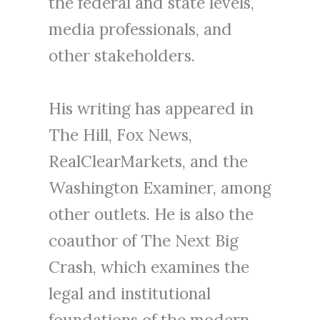
the federal and state levels,
media professionals, and
other stakeholders.
His writing has appeared in
The Hill, Fox News,
RealClearMarkets, and the
Washington Examiner, among
other outlets. He is also the
coauthor of The Next Big
Crash, which examines the
legal and institutional
foundations of the modern