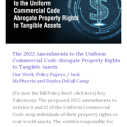
The 2022 Amendments to the Uniform
Commercial Code Abrogate Property Rights
to Tangible Assets
Our Work
,
Policy Papers
/
Jack
McPherrin
and
Daylea DuVall Camp
(To view the full Policy Brief, click here) Key
Takeaways: The proposed 2022 amendments to
Articles 9 and 12 of the Uniform Commercial
Code strip individuals of their property rights to
real-world assets. The entities responsible for