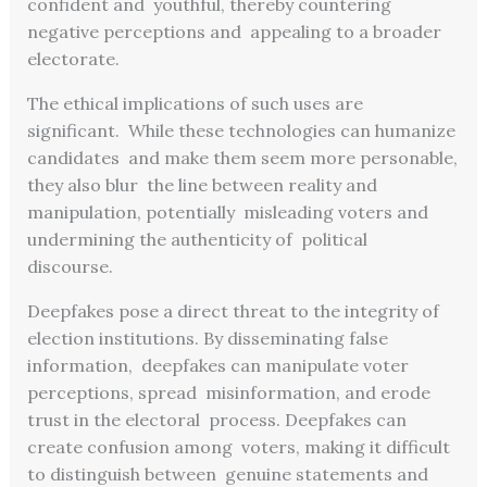
confident and youthful, thereby countering
negative perceptions and appealing to a broader
electorate.
The ethical implications of such uses are
significant. While these technologies can humanize
candidates and make them seem more personable,
they also blur the line between reality and
manipulation, potentially misleading voters and
undermining the authenticity of political
discourse.
Deepfakes pose a direct threat to the integrity of
election institutions. By disseminating false
information, deepfakes can manipulate voter
perceptions, spread misinformation, and erode
trust in the electoral process. Deepfakes can
create confusion among voters, making it difficult
to distinguish between genuine statements and