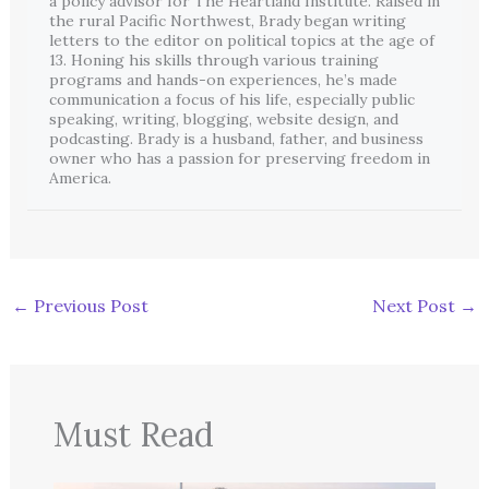
a policy advisor for The Heartland Institute. Raised in
the rural Pacific Northwest, Brady began writing
letters to the editor on political topics at the age of
13. Honing his skills through various training
programs and hands-on experiences, he’s made
communication a focus of his life, especially public
speaking, writing, blogging, website design, and
podcasting. Brady is a husband, father, and business
owner who has a passion for preserving freedom in
America.
←
Previous Post
Next Post
→
Must Read