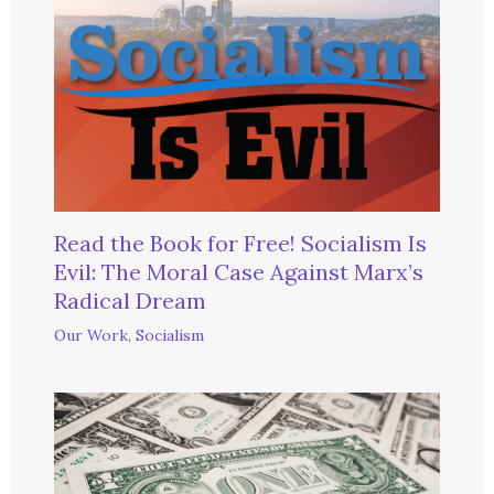
Read the Book for Free! Socialism Is
Evil: The Moral Case Against Marx’s
Radical Dream
Our Work
,
Socialism