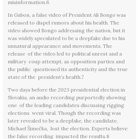
misinformation.
6
In Gabon, a false video of President Ali Bongo was
released to dispel rumors about his health. The
video showed Bongo addressing the nation, but it
was widely speculated to be a deepfake due to his
unnatural appearance and movements. The
release of the video led to political unrest and a
military coup attempt, as opposition parties and
the public questioned its authenticity and the true
state of the president’s health.
7
Two days before the 2023 presidential election in
Slovakia, an audio recording purportedly showing
one of the leading candidates discussing rigging
elections went viral. Though the recording was
later revealed
to be a deepfake, the candidate,
Michael Šimečka, lost the election. Experts believe
the false recording impacted the results.
8