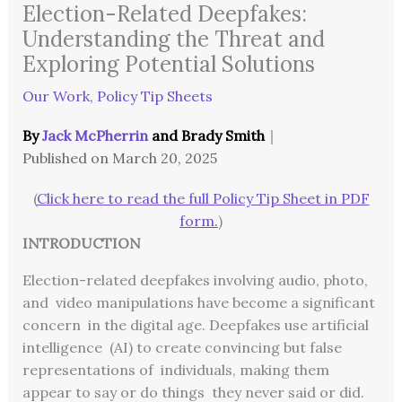
Election-Related Deepfakes:
Understanding the Threat and
Exploring Potential Solutions
Our Work
,
Policy Tip Sheets
By
Jack McPherrin
and
Brady Smith
｜
Published on
March 20, 2025
(
Click here to read the full Policy Tip Sheet in PDF
form.
)
INTRODUCTION
Election-related deepfakes involving audio, photo,
and video manipulations have become a significant
concern in the digital age. Deepfakes use artificial
intelligence (AI) to create convincing but false
representations of individuals, making them
appear to say or do things they never said or did.