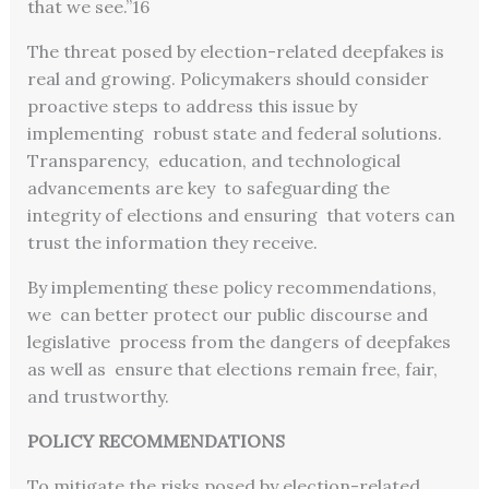
that we see.”
16
The threat posed by election-related deepfakes is
real and growing. Policymakers should consider
proactive steps to address this issue by
implementing robust state and federal solutions.
Transparency, education, and technological
advancements are key to safeguarding the
integrity of elections and ensuring that voters can
trust the information they receive.
By implementing these policy recommendations,
we can better protect our public discourse and
legislative process from the dangers of deepfakes
as well as ensure that elections remain free, fair,
and trustworthy.
POLICY RECOMMENDATIONS
To mitigate the risks posed by election-related