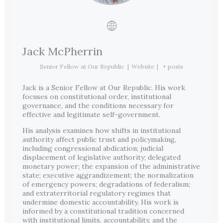
Jack McPherrin
Senior Fellow
at
Our Republic
|
Website
|
+ posts
Jack is a Senior Fellow at Our Republic. His work
focuses on constitutional order, institutional
governance, and the conditions necessary for
effective and legitimate self-government.
His analysis examines how shifts in institutional
authority affect public trust and policymaking,
including congressional abdication; judicial
displacement of legislative authority; delegated
monetary power; the expansion of the administrative
state; executive aggrandizement; the normalization
of emergency powers; degradations of federalism;
and extraterritorial regulatory regimes that
undermine domestic accountability. His work is
informed by a constitutional tradition concerned
with institutional limits, accountability, and the