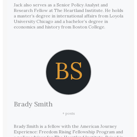
Jack also serves as a Senior Policy Analyst and
Research Fellow at The Heartland Institute. He holds
a master’s degree in international affairs from Loyola
University Chicago and a bachelor’s degree in
economics and history from Boston College.
BS
Brady Smith
+ posts
Brady Smith is a fellow with the American Journey
Experience: Freedom Rising Fellowship Program and