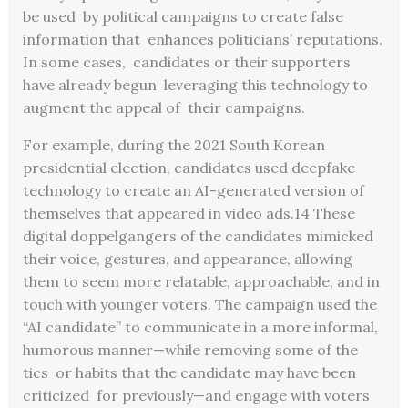
be used by political campaigns to create false
information that enhances politicians’ reputations.
In some cases, candidates or their supporters
have already begun leveraging this technology to
augment the appeal of their campaigns.
For example, during the 2021 South Korean
presidential election, candidates used deepfake
technology to create an AI-generated version of
themselves that appeared in video ads.
14
These
digital doppelgangers of the candidates mimicked
their voice, gestures, and appearance, allowing
them to seem more relatable, approachable, and in
touch with younger voters. The campaign used the
“AI candidate” to communicate in a more informal,
humorous manner—while removing some of the
tics or habits that the candidate may have been
criticized for previously—and engage with voters