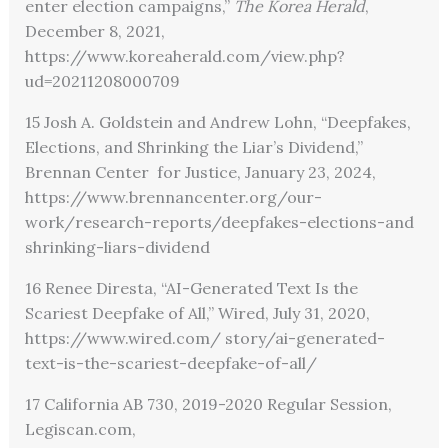
enter election campaigns,”
The Korea Herald
,
December 8, 2021,
https://www.koreaherald.com/view.php?
ud=20211208000709
15 Josh A. Goldstein and Andrew Lohn, “Deepfakes,
Elections, and Shrinking the Liar’s Dividend,”
Brennan Center for Justice, January 23, 2024,
https://www.brennancenter.org/our-
work/research-reports/deepfakes-elections-and
shrinking-liars-dividend
16 Renee Diresta, “AI-Generated Text Is the
Scariest Deepfake of All,” Wired, July 31, 2020,
https://www.wired.com/ story/ai-generated-
text-is-the-scariest-deepfake-of-all/
17 California AB 730, 2019-2020 Regular Session,
Legiscan.com,