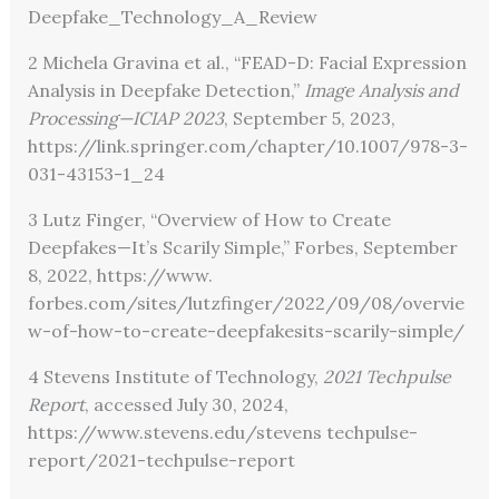
Deepfake_Technology_A_Review
2 Michela Gravina et al., “FEAD-D: Facial Expression
Analysis in Deepfake Detection,”
Image Analysis and
Processing—ICIAP 2023
, September 5, 2023,
https://link.springer.com/chapter/10.1007/978-3-
031-43153-1_24
3 Lutz Finger, “Overview of How to Create
Deepfakes—It’s Scarily Simple,” Forbes, September
8, 2022,
https://www.
forbes.com/sites/lutzfinger/2022/09/08/overvie
w-of-how-to-create-deepfakesits-scarily-simple/
4 Stevens Institute of Technology,
2021 Techpulse
Report
, accessed July 30, 2024,
https://www.stevens.edu/stevens techpulse-
report/2021-techpulse-report