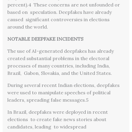
percent).
4
These concerns are not unfounded or
based on speculation. Deepfakes have already
caused significant controversies in elections
around the world.
NOTABLE DEEPFAKE INCIDENTS
The use of AI-generated deepfakes has already
created substantial problems in the electoral
processes of many countries, including India,
Brazil, Gabon, Slovakia, and the United States.
During several recent Indian elections, deepfakes
were used to manipulate speeches of political
leaders, spreading false messages.
5
In Brazil, deepfakes were deployed in recent
elections to create fake news stories about
candidates, leading to widespread