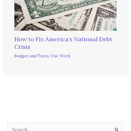
How to Fix America’s National Debt
Crisis
Budget and Taxes
,
Our Work
S