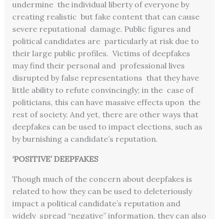
undermine the individual liberty of everyone by
creating realistic but fake content that can cause
severe reputational damage. Public figures and
political candidates are particularly at risk due to
their large public profiles. Victims of deepfakes
may find their personal and professional lives
disrupted by false representations that they have
little ability to refute convincingly; in the case of
politicians, this can have massive effects upon the
rest of society. And yet, there are other ways that
deepfakes can be used to impact elections, such as
by burnishing a candidate’s reputation.
‘POSITIVE’ DEEPFAKES
Though much of the concern about deepfakes is
related to how they can be used to deleteriously
impact a political candidate’s reputation and
widely spread “negative” information, they can also