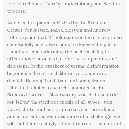
fabricated ones, thereby undermining our election
process.
As noted in a paper published by the Brennan
Center for Justice, Josh Goldstein and Andrew
Lohn explain that “If politicians or their proxies can
successfully use false claims to deceive the public,
then they can undermine the public’s ability to
affect those informed preferences, opinions, and
decisions. In the starkest of terms, disinformation
becomes a threat to deliberative democracy
itself.”
15
Echoing Goldstein and Loeb, Renée
DiResta, technical research manager at the
Stanford Internet Observatory, stated in an article
for
Wired
: “As synthetic media of all types—text,
video, photo, and audio—increases in prevalence,
and as detection becomes more of a challenge, we
will find it increasingly difficult to trust the content