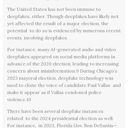
The United States has not been immune to
deepfakes, either. Though deepfakes have likely not
yet affected the result of a major election, the
potential to do so is evidenced by numerous recent
events involving deepfakes.
For instance, many AI-generated audio and video
deepfakes appeared on social media platforms in
advance of the 2020 election, leading to increasing
concern about misinformation.
9
During Chicago’s
2023 mayoral election, deepfake technology was
used to clone the voice of candidate Paul Vallas and
make it appear as if Vallas condoned police
violence.
10
There have been several deepfake instances
related to the 2024 presidential election as well.
For instance, in 2023, Florida Gov. Ron DeSantis—