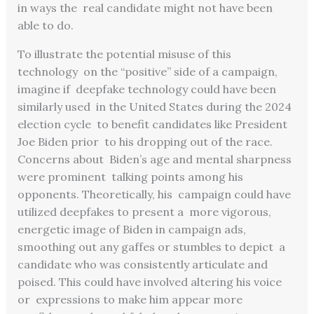
in ways the real candidate might not have been
able to do.
To illustrate the potential misuse of this
technology on the “positive” side of a campaign,
imagine if deepfake technology could have been
similarly used in the United States during the 2024
election cycle to benefit candidates like President
Joe Biden prior to his dropping out of the race.
Concerns about Biden’s age and mental sharpness
were prominent talking points among his
opponents. Theoretically, his campaign could have
utilized deepfakes to present a more vigorous,
energetic image of Biden in campaign
ads,
smoothing out any gaffes or stumbles to depict a
candidate who was consistently articulate and
poised. This could have involved altering his voice
or expressions to make him appear more