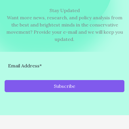
Stay Updated
Want more news, research, and policy analysis from
the best and brightest minds in the conservative
movement? Provide your e-mail and we will keep you
updated.
Subscribe