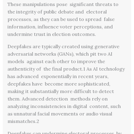
These manipulations pose significant threats to
the integrity of public debate and electoral
processes, as they can be used to spread false
information, influence voter perceptions, and
undermine trust in election outcomes.
Deepfakes are typically created using generative
adversarial networks (GANs), which pit two AI
models against each other to improve the
authenticity of the final product.
1
As AI technology
has advanced exponentially in recent years,
deepfakes have become more sophisticated,
making it substantially
more difficult to detect
them. Advanced detection methods rely on
analyzing inconsistencies in digital content, such
as unnatural facial movements or audio visual
mismatches.
2
Deepfakes can undermine electoral processes by