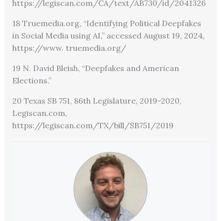
https://legiscan.com/CA/text/AB730/id/2041326
18 Truemedia.org, “Identifying Political Deepfakes
in Social Media using AI,” accessed August 19, 2024,
https://www. truemedia.org/
19 N. David Bleish, “Deepfakes and American
Elections.”
20 Texas SB 751, 86th Legislature, 2019-2020,
Legiscan.com,
https://legiscan.com/TX/bill/SB751/2019