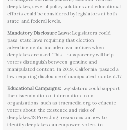
deepfakes, several policy solutions and educational
efforts could be considered by legislators at both
state and federal levels.
Mandatory Disclosure Laws:
Legislators could
pass state laws requiring that election
advertisements include clear notices when
deepfakes are used. This transparency will help
voters distinguish between genuine and
manipulated content. In 2019, California passed a
law requiring disclosure of manipulated content.
17
Educational Campaigns:
Legislators could support
the dissemination of information from
organizations such as truemedia.org to educate
voters about the existence and risks of
deepfakes.
18
Providing resources on how to
identify deepfakes can empower voters to