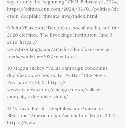
say it’s only the beginning,” CNN, February 1, 2024,
https://edition.cnn.com/2024/02/01/politics/ele
ction-deepfake-threats-invs/index. html
9 John Villasenor, “Deepfakes, social media, and the
2020 election,” The Brookings Institution, June 3,
2019, https://
www.brookings.edu/articles/deepfakes-social-
media-and-the-2020-election/
10 Megan Hickey, “Vallas campaign condemns
deepfake video posted to Twitter,” CBS News,
February 27, 2023,
https://
www.cbsnews.com/chicago/news/vallas-
campaign-deepfake-video/
11 N. David Bleish, “Deepfakes and American
Elections,” American Bar Association, May 6, 2024,
https://www.