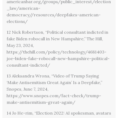
americanbar.org/groups/public_interest/election
_law/american-
democracy//resources/deepfakes-american-
elections/
12 Nick Robertson, “Political consultant indicted in
fake Biden robocall in New Hampshire,” The Hill,
May 23, 2024,
https://thehill.com/policy/technology/4681403-
joe-biden-fake-robocall-new-hampshire-political-
consultant-indicted/
13 Aleksandra Wrona, “Video of Trump Saying
‘Make Antisemitism Great Again’ Is a Deepfake,”
Snopes, June 7, 2024,
https://www.snopes.com/fact-check/trump-
make-antisemitism-great-again/
14 Jo He-rim, “Election 2022: AI spokesman, avatars