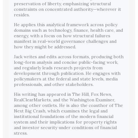
preservation of liberty, emphasizing structural
constraints on concentrated authority—wherever it
resides.
He applies this analytical framework across policy
domains such as technology, finance, health care, and
energy, with a focus on how structural failures
manifest in real-world governance challenges and
how they might be addressed.
Jack writes and edits across formats, producing both
long-form analysis and concise public-facing work,
and regularly leads research projects from
development through publication. He engages with
policymakers at the federal and state levels, media
professionals, and other stakeholders.
His writing has appeared in The Hill, Fox News,
RealClearMarkets, and the Washington Examiner,
among other outlets. He is also the coauthor of The
Next Big Crash, which examines the legal and
institutional foundations of the modern financial
system and their implications for property rights
and investor security under conditions of financial
stress.