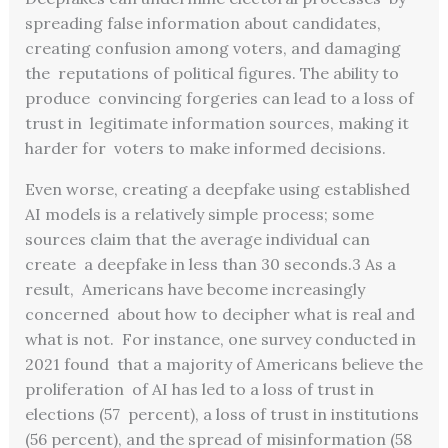
spreading false information about candidates,
creating confusion among voters, and damaging
the reputations of political figures. The ability to
produce convincing forgeries can lead to a loss of
trust in legitimate information sources, making it
harder for voters to make informed decisions.
Even worse, creating a deepfake using established
AI models is a relatively simple process; some
sources claim that the average individual can
create a deepfake in less than 30 seconds.3 As a
result, Americans have become increasingly
concerned about how to decipher what is real and
what is not. For instance, one survey conducted in
2021 found that a majority of Americans believe the
proliferation of AI has led to a loss of trust in
elections (57 percent), a loss of trust in institutions
(56 percent),
and the spread of misinformation (58