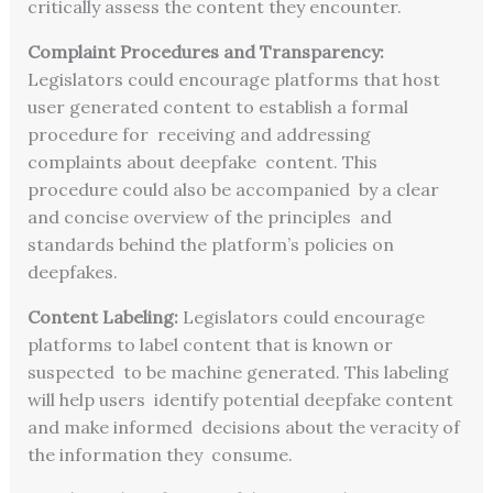
critically assess the content they encounter.
Complaint Procedures and Transparency:
Legislators could encourage platforms that host
user generated content to establish a formal
procedure for receiving and addressing
complaints about deepfake content. This
procedure could also be accompanied by a clear
and concise overview of the principles and
standards behind the platform’s policies on
deepfakes.
Content Labeling:
Legislators could encourage
platforms to label content that is known or
suspected to be machine generated. This labeling
will help users identify potential deepfake content
and make informed decisions about the veracity of
the information they consume.