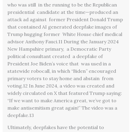
who was still in the running to be the Republican
presidential candidate at the time—produced an
attack ad against former President Donald Trump
that contained AI generated deepfake images of
Trump hugging former White House chief medical
advisor Anthony Fauci.
11
During the January 2024
New Hampshire primary, a Democratic Party
political consultant created a deepfake of
President Joe Biden’s voice that was used in a
statewide robocall, in which “Biden”
encouraged
primary voters to stay home and abstain from
voting.
12
In June 2024, a video was created and
widely circulated on X that featured Trump saying:
“If we want to make America great, we’ve got to
make antisemitism great again!” The video was a
deepfake.
13
Ultimately, deepfakes have the potential to