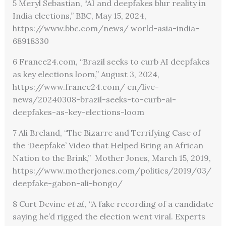
5 Meryl Sebastian, “AI and deepfakes blur reality in
India elections,” BBC, May 15, 2024,
https://www.bbc.com/news/ world-asia-india-
68918330
6 France24.com, “Brazil seeks to curb AI deepfakes
as key elections loom,” August 3, 2024,
https://www.france24.com/ en/live-
news/20240308-brazil-seeks-to-curb-ai-
deepfakes-as-key-elections-loom
7 Ali Breland, “The Bizarre and Terrifying Case of
the ‘Deepfake’ Video that Helped Bring an African
Nation to the Brink,” Mother Jones, March 15, 2019,
https://www.motherjones.com/politics/2019/03/
deepfake-gabon-ali-bongo/
8 Curt Devine
et al.
, “A fake recording of a candidate
saying he’d rigged the election went viral. Experts