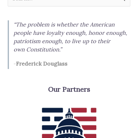
e
a
“The problem is whether the American
r
people have loyalty enough, honor enough,
c
patriotism enough, to live up to their
h
own Constitution.”
f
-
Frederick Douglass
o
r
:
Our Partners