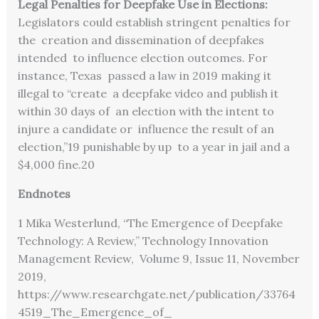
Legal Penalties for Deepfake Use in Elections:
Legislators could establish stringent penalties for
the creation and dissemination of deepfakes
intended to influence election outcomes. For
instance, Texas passed a law in 2019 making it
illegal to “create a deepfake video and publish it
within 30 days of an election with the intent to
injure a candidate or influence the result of an
election,”
19
punishable by up to a year in jail and a
$4,000 fine.
20
Endnotes
1 Mika Westerlund, “The Emergence of Deepfake
Technology: A Review,” Technology Innovation
Management Review, Volume 9, Issue 11, November
2019,
https://www.researchgate.net/publication/33764
4519_The_Emergence_of_