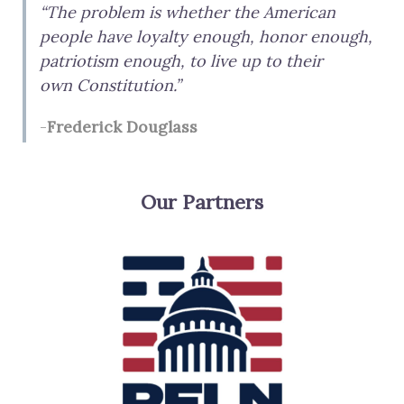
“The problem is whether the American
r
people have loyalty enough, honor enough,
c
patriotism enough, to live up to their
h
own Constitution.”
f
-
Frederick Douglass
o
r
:
Our Partners