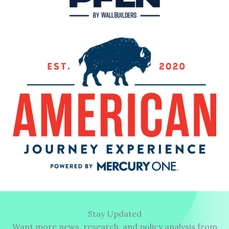
Stay Updated
Want more news, research, and policy analysis from