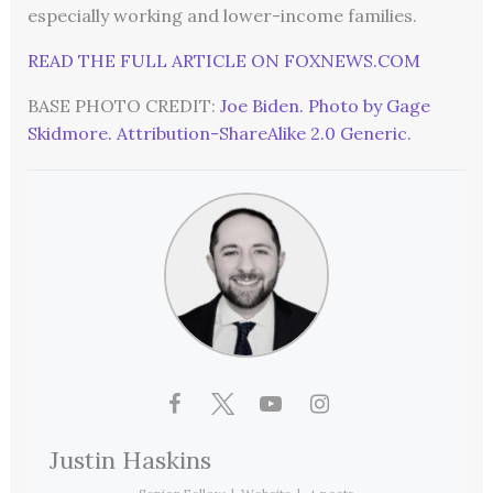
especially working and lower-income families.
READ THE FULL ARTICLE ON FOXNEWS.COM
BASE PHOTO CREDIT:
Joe Biden. Photo by Gage
Skidmore. Attribution-ShareAlike 2.0 Generic.
Justin Haskins