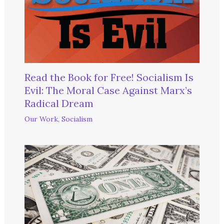
Read the Book for Free! Socialism Is
Evil: The Moral Case Against Marx’s
Radical Dream
Our Work
,
Socialism