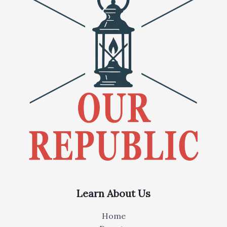
Learn About Us
Home