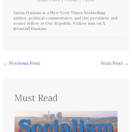
Senior Fellow
|
Website
|
+ posts
Justin Haskins is a New York Times bestselling
author, political commentator, and the president and
senior fellow at Our Republic. Follow him on X
@JustinTHaskins.
←
Previous Post
Next Post
→
Must Read