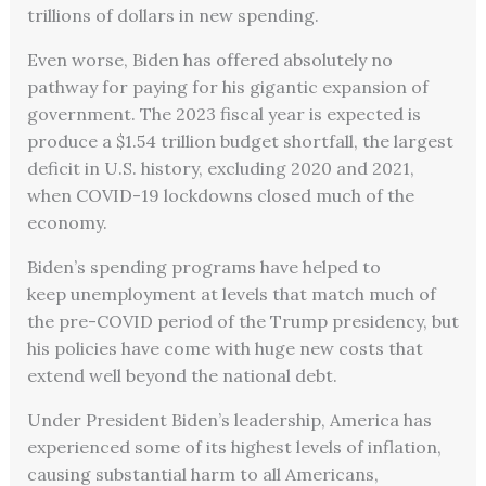
trillions of dollars in new spending.
Even worse, Biden has offered absolutely no
pathway for paying for his gigantic expansion of
government. The 2023 fiscal year is expected is
produce a $1.54 trillion budget shortfall, the largest
deficit in U.S. history, excluding 2020 and 2021,
when COVID-19 lockdowns closed much of the
economy.
Biden’s spending programs have helped to
keep unemployment at levels that match much of
the pre-COVID period of the Trump presidency, but
his policies have come with huge new costs that
extend well beyond the national debt.
Under President Biden’s leadership, America has
experienced some of its highest levels of inflation,
causing substantial harm to all Americans,