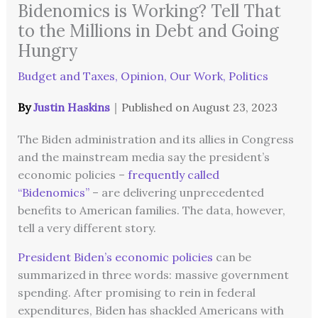
Bidenomics is Working? Tell That
to the Millions in Debt and Going
Hungry
Budget and Taxes
,
Opinion
,
Our Work
,
Politics
By
Justin Haskins
｜
Published on
August 23, 2023
The Biden administration and its allies in Congress
and the mainstream media say the president’s
economic policies –
frequently called
“Bidenomics”
– are delivering unprecedented
benefits to American families. The data, however,
tell a very different story.
President Biden’s economic policies
can be
summarized in three words: massive government
spending. After promising to rein in federal
expenditures, Biden has shackled Americans with