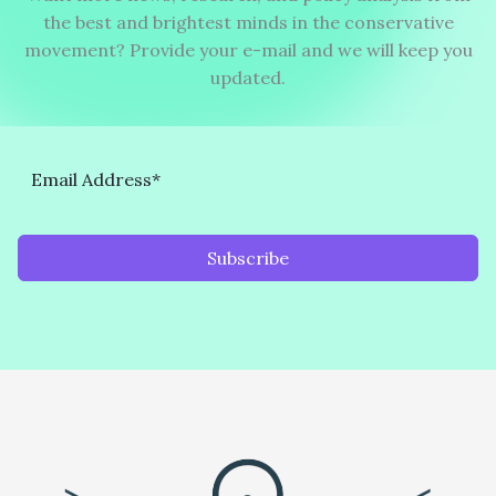
the best and brightest minds in the conservative
movement? Provide your e-mail and we will keep you
updated.
Subscribe