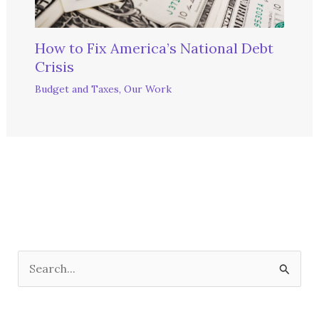
How to Fix America’s National Debt
Crisis
Budget and Taxes
,
Our Work
S
e
a