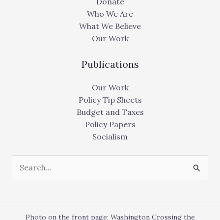
Donate
Who We Are
What We Believe
Our Work
Publications
Our Work
Policy Tip Sheets
Budget and Taxes
Policy Papers
Socialism
Search
for:
Photo on the front page: Washington Crossing the